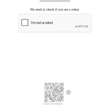
Click to feedback >