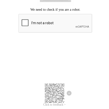
Click to feedback >