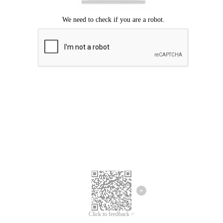
Click to feedback >