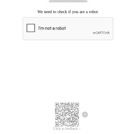
Click to feedback >