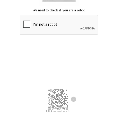
Click to feedback >