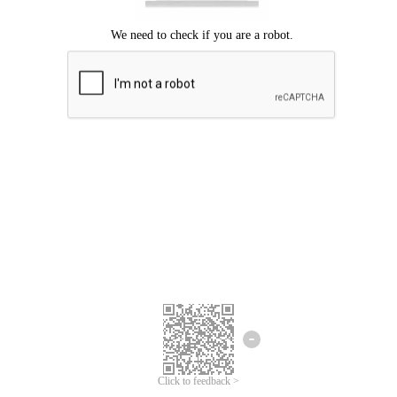
Click to feedback >