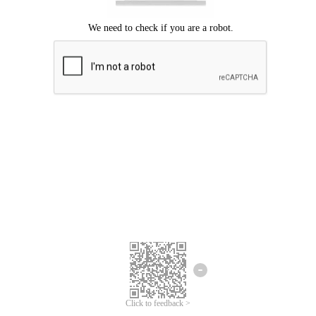
Click to feedback >