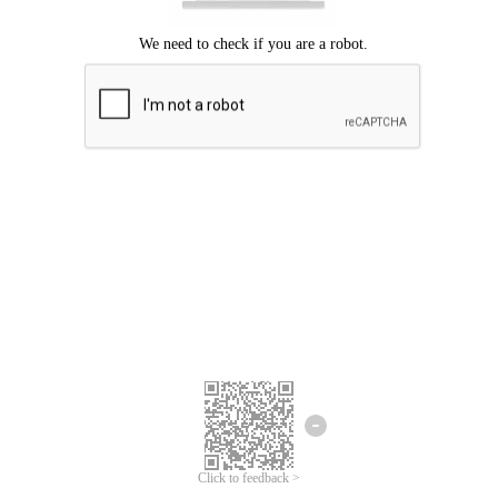
Click to feedback >