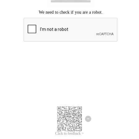
Click to feedback >