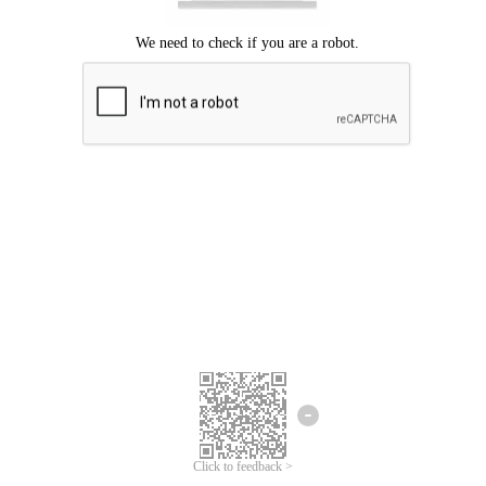
Click to feedback >