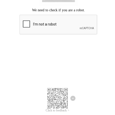
Click to feedback >