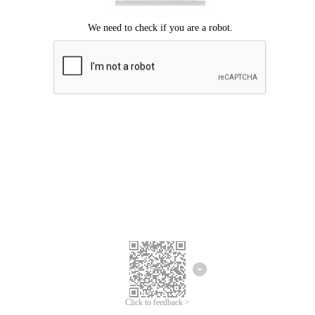
Click to feedback >