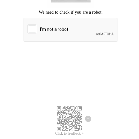
Click to feedback >