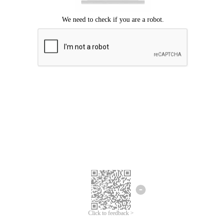
Click to feedback >