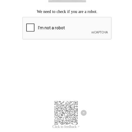
Click to feedback >