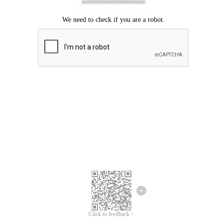
Click to feedback >