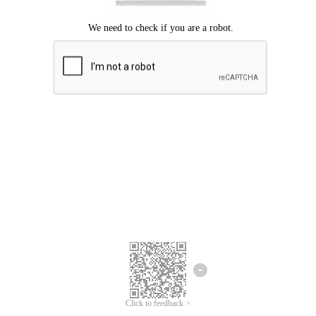
Click to feedback >