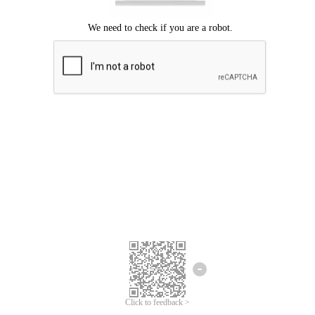
Click to feedback >