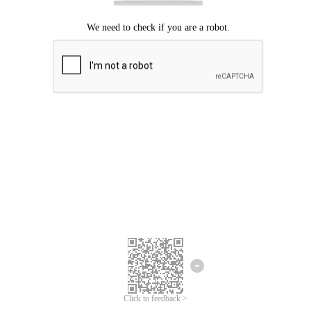
Click to feedback >