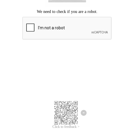
Click to feedback >