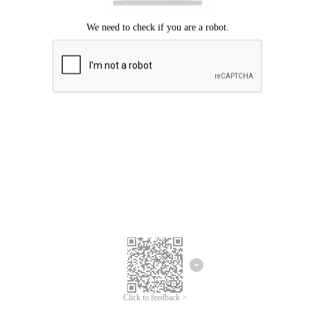
Click to feedback >