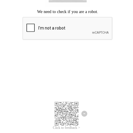
Click to feedback >