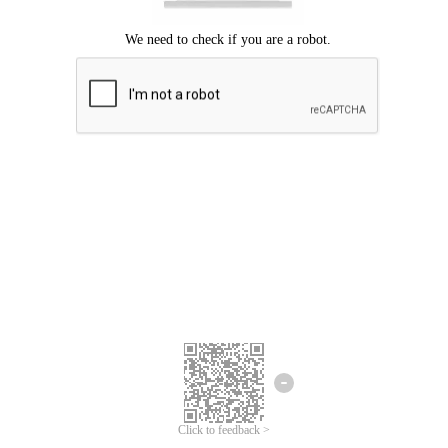
Click to feedback >