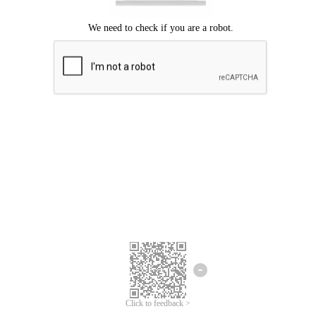
Click to feedback >