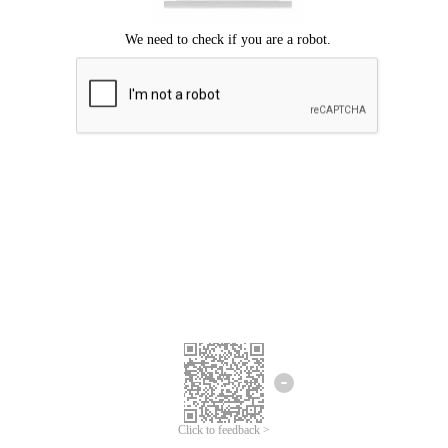
Click to feedback >