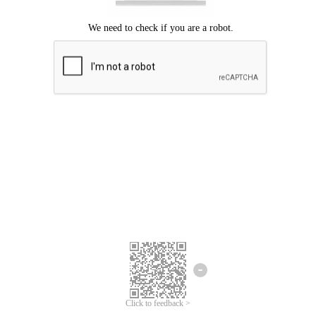
Click to feedback >