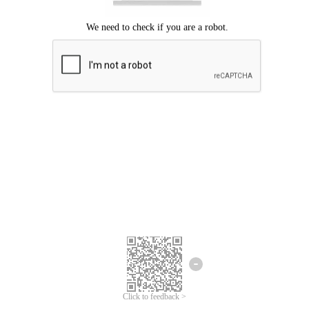
Click to feedback >