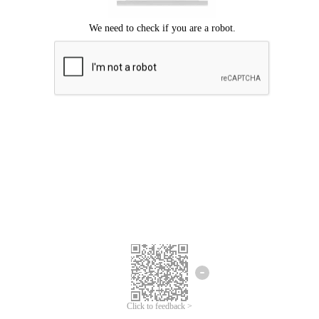
Click to feedback >