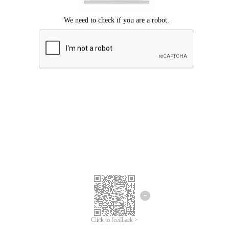
Click to feedback >