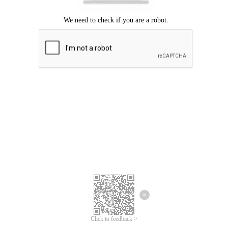
Click to feedback >