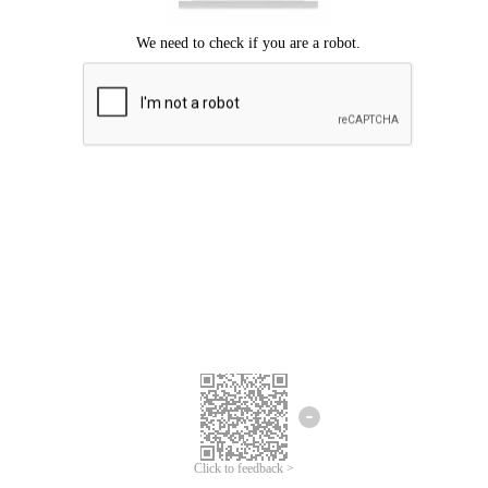
Click to feedback >