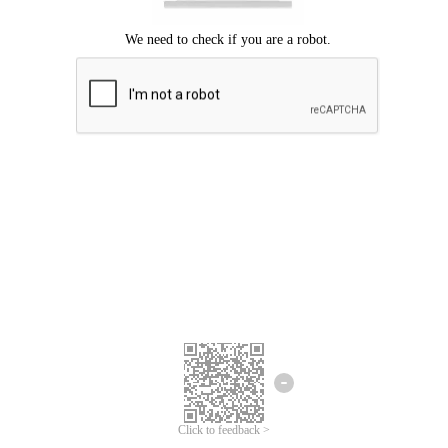
Click to feedback >