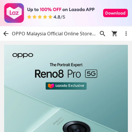
OPPO Malaysia Official Online Store | Shop Now on Lazada