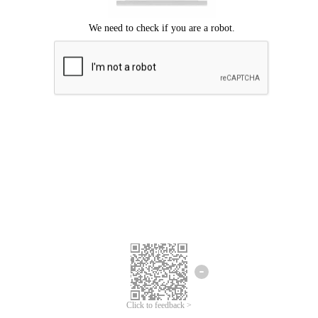
Click to feedback >