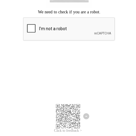
Click to feedback >