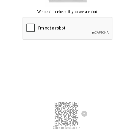
Click to feedback >