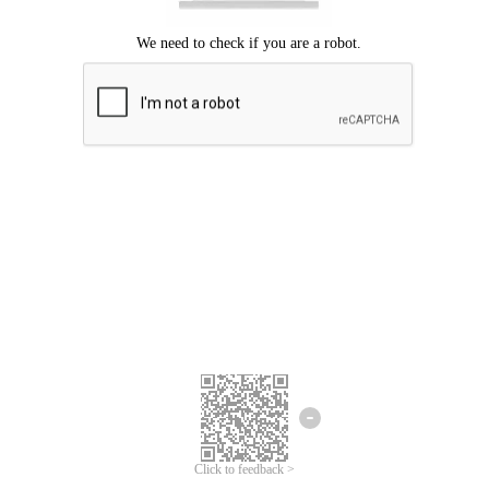
Click to feedback >