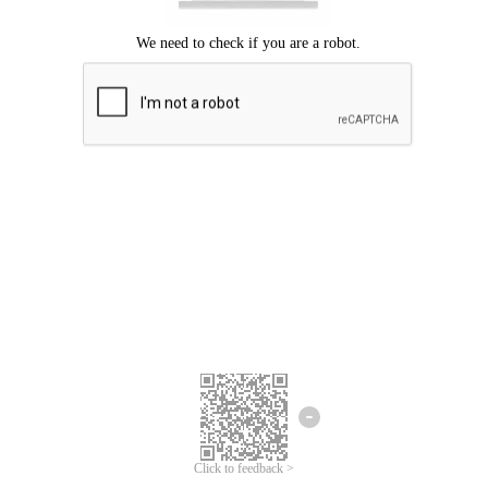
Click to feedback >