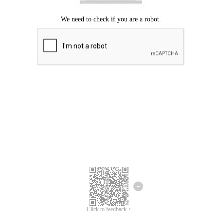
Click to feedback >