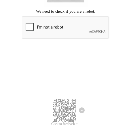
Click to feedback >