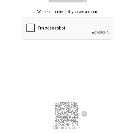
Click to feedback >