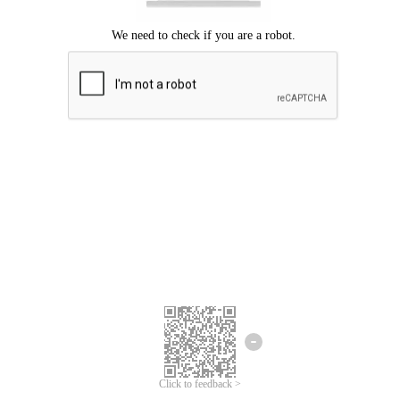
Click to feedback >