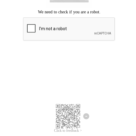
Click to feedback >