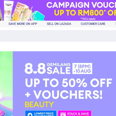
SAVE MORE ON APP
SELL ON LAZADA
CUSTOMER CARE