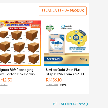
BELANJA SEMUA PRODUK
igbox BIG Packaging
Similac Gold Gain Plus
ox Carton Box Packing
Step 3 Milk Formula 600g
ox Paper Boxes Kotak
(Growing Up Milk for
RM
2.50
RM
56.10
antaran Hidden Gift
Faster Learning)
M
2.50
RM
90.00
-38%
ox 纸箱 - Moving House
BELI SELANJUTNYA