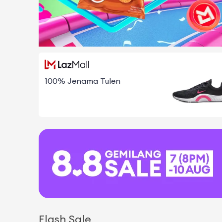
100% Jenama Tulen
Flash Sale