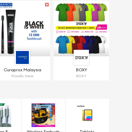
Curaprox Malaysia
BOXY
Proudly Swiss
BOXY