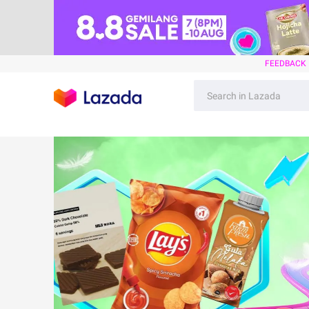
FEEDBACK