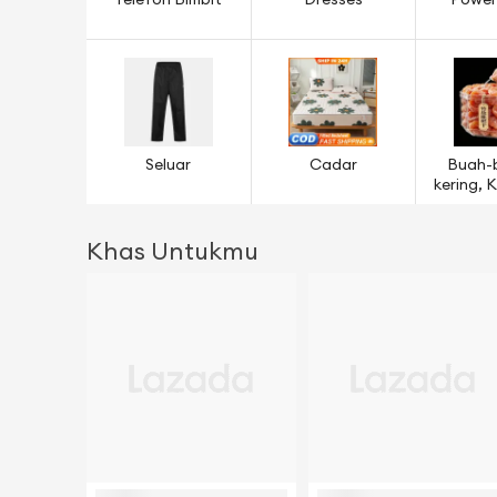
Telefon Bimbit
Dresses
Power
Seluar
Cadar
Buah-
kering,
& B
Khas Untukmu