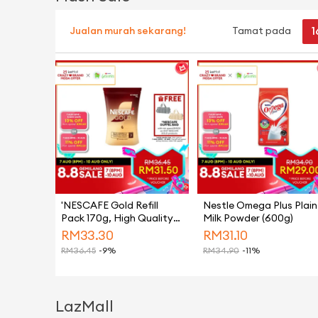
1
Jualan murah sekarang!
Tamat pada
'NESCAFE Gold Refill
Nestle Omega Plus Plain
Pack 170g, High Quality
Milk Powder (600g)
Black Coffee Made From
RM
33.30
RM
31.10
Hand-picked Arabica
RM
36.45
-9%
RM
34.90
-11%
Beans, Instant Coffee
Powder
LazMall