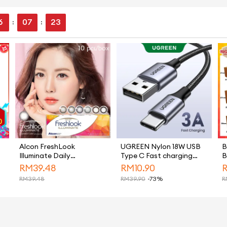
6
07
22
:
:
Alcon FreshLook
UGREEN Nylon 18W USB
B
Illuminate Daily
Type C Fast charging
B
Disposable Color 10Pcs
Cable for Samsung S26
B
RM
39.48
RM
10.90
Cosmetic Colour
Ultra S25 Ultra Ultra,
H
RM
39.48
RM
39.90
-73%
R
Contact Lens
Samsung S26 Ultra S25
B
Ultra，Samsung S26
Ultra S25 Ultra iPhone 15
Pro Max iPhone 16 Pro
Max iPhone 17 Pro Max