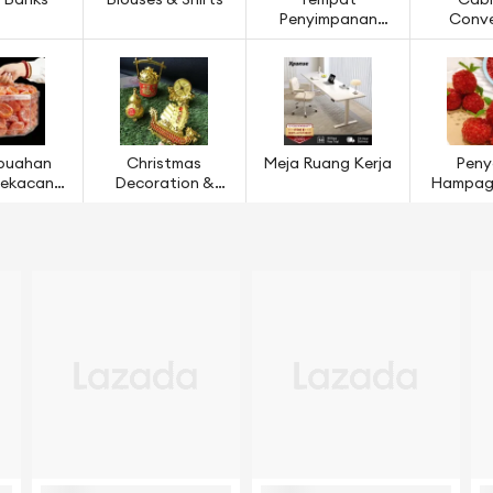
 Banks
Blouses & Shirts
Tempat
Cabl
Penyimpanan
Conve
Ruang Dapur
buahan
Christmas
Meja Ruang Kerja
Peny
 Kekacang
Decoration &
Hampaga
ijian
Models