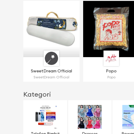
SweetDream Official
Popo
SweetDream Official
Popo
Kategori