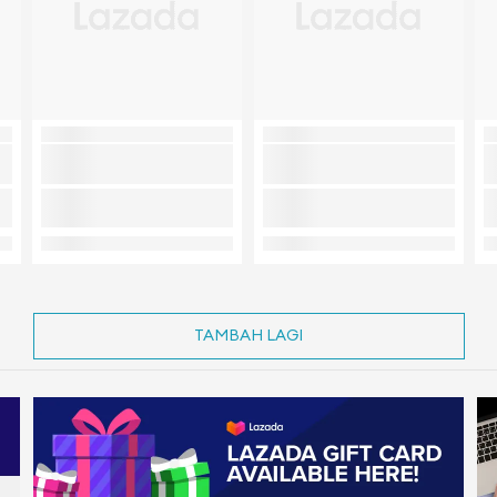
TAMBAH LAGI