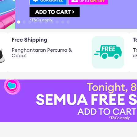
Penghantaran Percuma &
T
Cepat
e