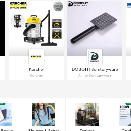
Karcher
DOBOHT Sanitaryware
Karcher
All for Sanitaryware