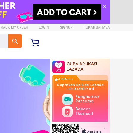
TRACK MY ORDER
LOGIN
SIGNUP
TUKAR BAHASA
CUBA APLIKASI
LAZADA
4.8 Dinilai
Dapatkan Aplikasi Lazada
untuk Dinikmati
Penghantaran
Percuma
Baucar
Eksklusif