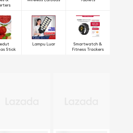
es &
Wireless Earbuds
Tablets
rters
edut
Lampu Luar
Smartwatch &
s Stick
Fitness Trackers