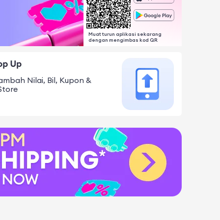
Muat turun aplikasi sekarang
dengan mengimbas kod QR
ambah Nilai, Bil, Kupon &
Store