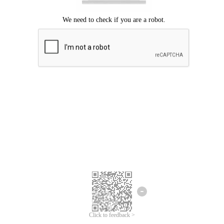
Click to feedback >