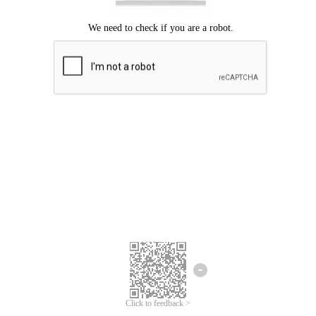
Click to feedback >