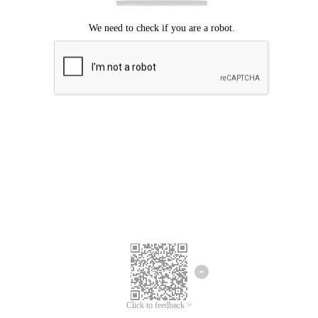
Click to feedback >