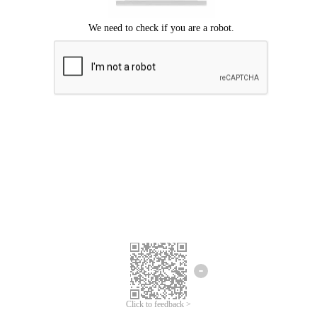
Click to feedback >