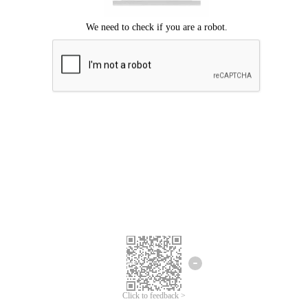
Click to feedback >