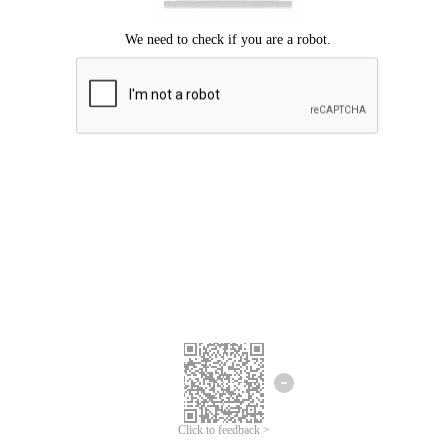
Click to feedback >